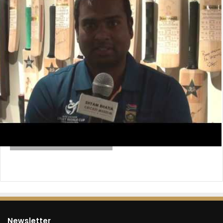
Newsletter