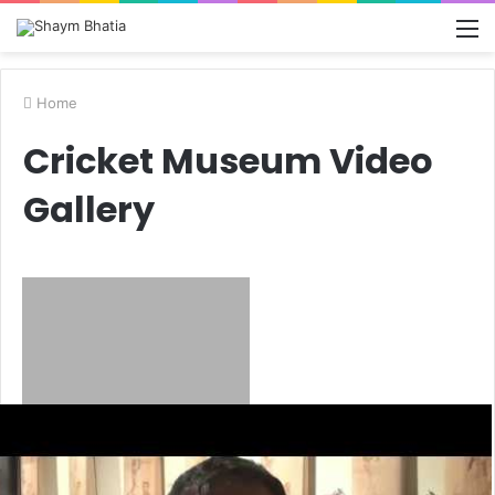
M
Home
Cricket Museum Video
Gallery