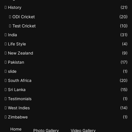
History
(21)
ODI Cricket
(20)
Test Cricket
(10)
India
(31)
Life Style
(4)
New Zealand
(9)
Pakistan
(17)
slide
(1)
South Africa
(20)
Sri Lanka
(15)
Testimonials
(1)
West Indies
(14)
Zimbabwe
(1)
Home
Photo Gallery
Video Gallery