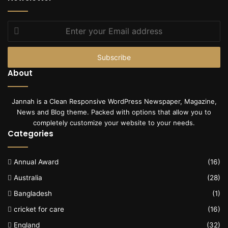
Enter
your
Email
address
About
Jannah is a Clean Responsive WordPress Newspaper, Magazine,
News and Blog theme. Packed with options that allow you to
completely customize your website to your needs.
Categories
Annual Award
(16)
Australia
(28)
Bangladesh
(1)
cricket for care
(16)
England
(32)