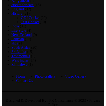
Bangladesh
(1)
cricket for care
(16)
England
(32)
History
(21)
ODI Cricket
(20)
Test Cricket
(10)
India
(31)
Life Style
(4)
New Zealand
(9)
Pakistan
(17)
slide
(1)
South Africa
(20)
Sri Lanka
(15)
Testimonials
(1)
West Indies
(14)
Zimbabwe
(1)
Home
Photo Gallery
Video Gallery
Contact Us
Designed & Developed By : PR Consultancy © 2023 • Privacy
Policy