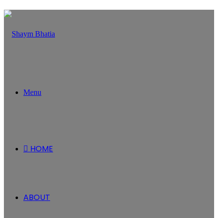
Menu
HOME
ABOUT