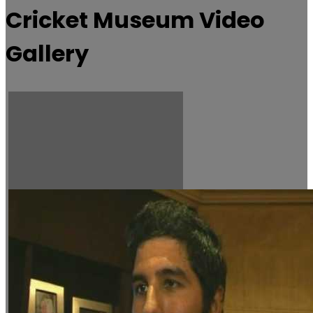
Cricket Museum Video
Gallery