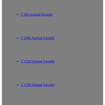
9th Annual Awards
10th Annual Awards
11th Annual Awards
12th Annual Awards