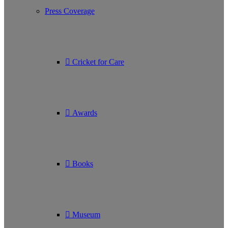
Press Coverage
Cricket for Care
Awards
Books
Museum