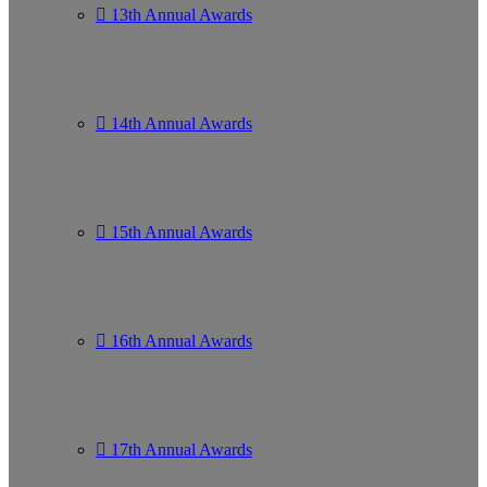
13th Annual Awards
14th Annual Awards
15th Annual Awards
16th Annual Awards
17th Annual Awards