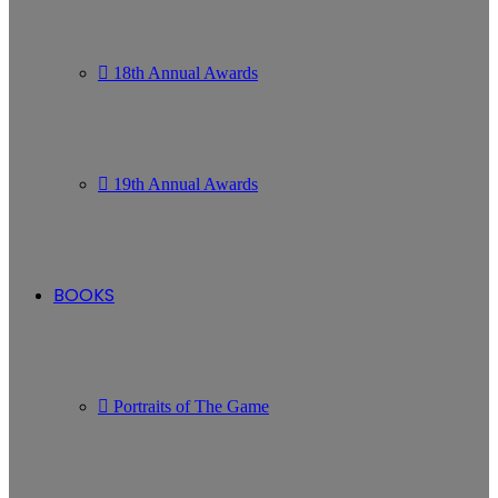
18th Annual Awards
19th Annual Awards
BOOKS
Portraits of The Game