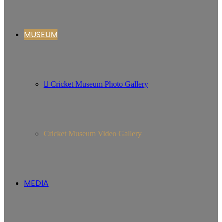
MUSEUM
Cricket Museum Photo Gallery
Cricket Museum Video Gallery
MEDIA