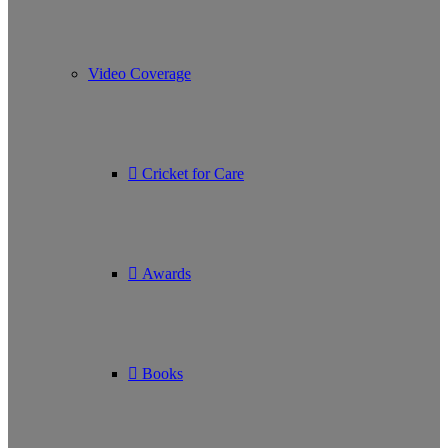
Video Coverage
Cricket for Care
Awards
Books