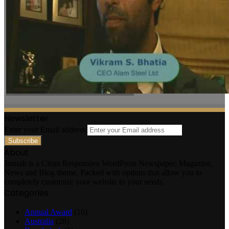
Newsletter
Enter your Email address
About
Jannah is a Clean Responsive WordPress Newspaper, Magazine,
News and Blog theme. Packed with options that allow you to
completely customize your website to your needs.
Categories
Annual Award
(16)
Australia
(28)