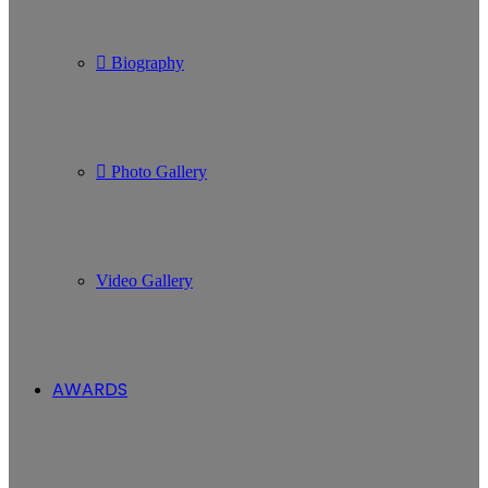
Biography
Photo Gallery
Video Gallery
AWARDS