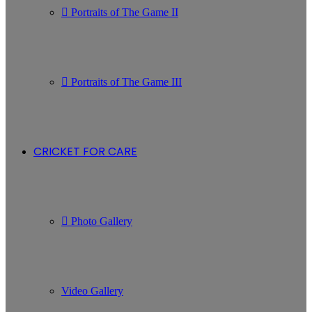
Portraits of The Game II
Portraits of The Game III
CRICKET FOR CARE
Photo Gallery
Video Gallery