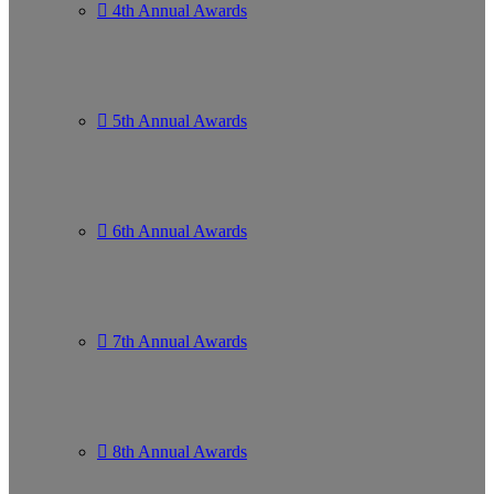
4th Annual Awards
5th Annual Awards
6th Annual Awards
7th Annual Awards
8th Annual Awards