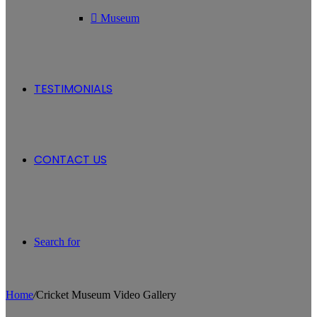
Museum
TESTIMONIALS
CONTACT US
Search for
Home
/
Cricket Museum Video Gallery