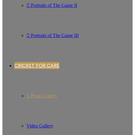
Portraits of The Game II
Portraits of The Game III
CRICKET FOR CARE
Photo Gallery
Video Gallery