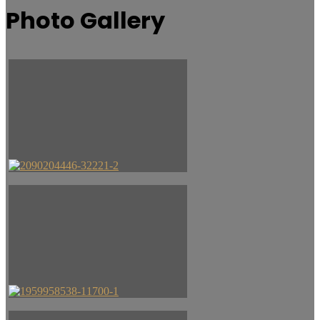
Photo Gallery