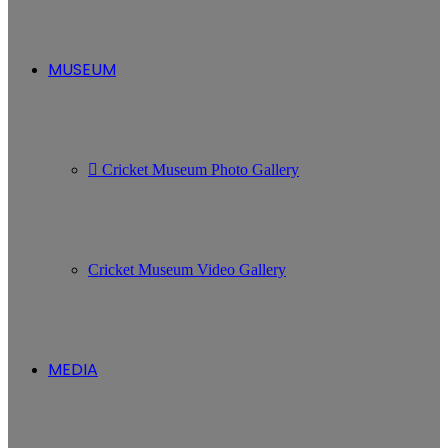
MUSEUM
Cricket Museum Photo Gallery
Cricket Museum Video Gallery
MEDIA