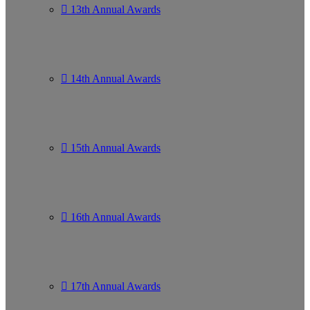
13th Annual Awards
14th Annual Awards
15th Annual Awards
16th Annual Awards
17th Annual Awards