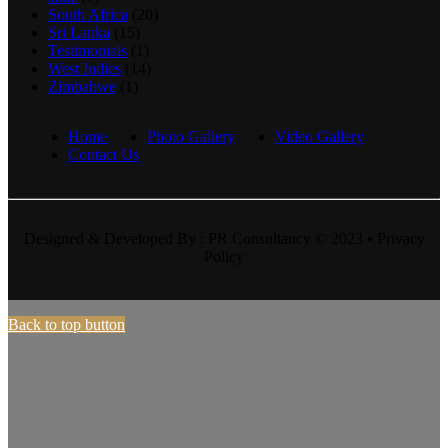
South Africa
(20)
Sri Lanka
(15)
Testimonials
(1)
West Indies
(14)
Zimbabwe
(1)
Home
Photo Gallery
Video Gallery
Contact Us
Designed & Developed By : PR Consultancy © 2023 • Privacy
Policy
Back to top button