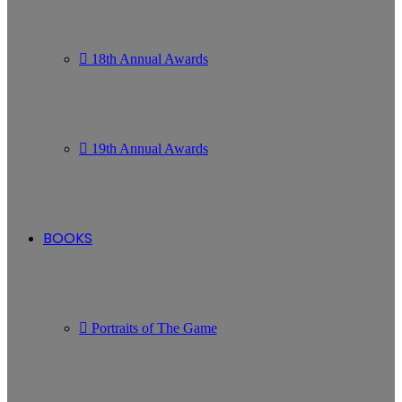
18th Annual Awards
19th Annual Awards
BOOKS
Portraits of The Game