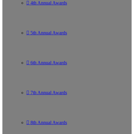
4th Annual Awards
5th Annual Awards
6th Annual Awards
7th Annual Awards
8th Annual Awards