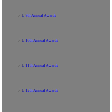
9th Annual Awards
10th Annual Awards
11th Annual Awards
12th Annual Awards