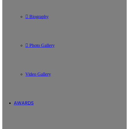
Biography
Photo Gallery
Video Gallery
AWARDS