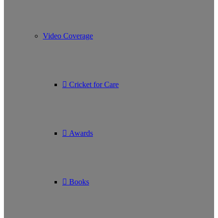
Video Coverage
Cricket for Care
Awards
Books