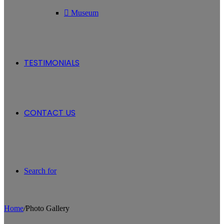
Museum
TESTIMONIALS
CONTACT US
Search for
Home
/
Photo Gallery