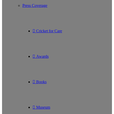
Press Coverage
Cricket for Care
Awards
Books
Museum