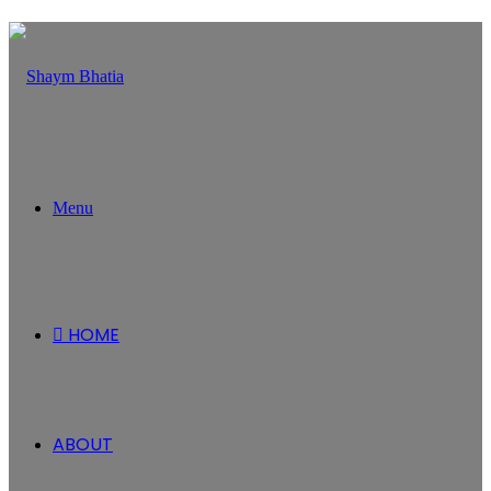
Menu
HOME
ABOUT