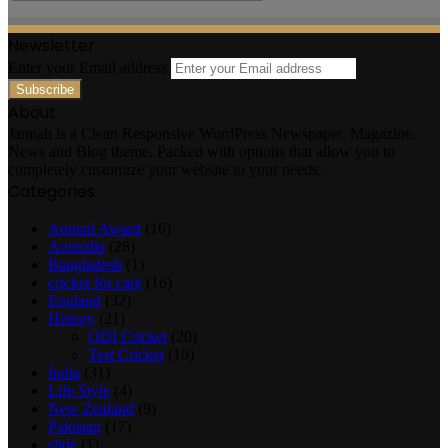
Newsletter
Enter your Email address
About
Jannah is a Clean Responsive WordPress Newspaper, Magazine,
News and Blog theme. Packed with options that allow you to
completely customize your website to your needs.
Categories
Annual Award
(16)
Australia
(28)
Bangladesh
(1)
cricket for care
(16)
England
(32)
History
(21)
ODI Cricket
(20)
Test Cricket
(10)
India
(31)
Life Style
(4)
New Zealand
(9)
Pakistan
(17)
slide
(1)