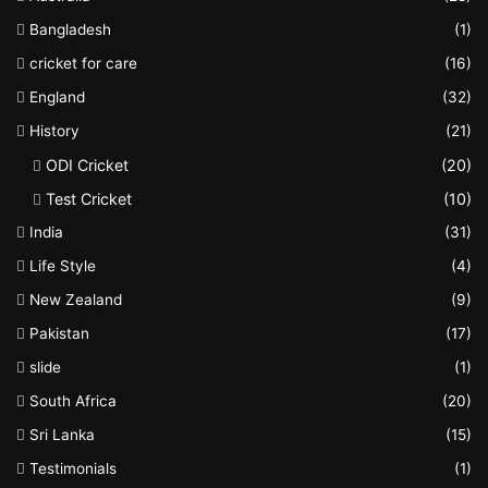
Bangladesh
(1)
cricket for care
(16)
England
(32)
History
(21)
ODI Cricket
(20)
Test Cricket
(10)
India
(31)
Life Style
(4)
New Zealand
(9)
Pakistan
(17)
slide
(1)
South Africa
(20)
Sri Lanka
(15)
Testimonials
(1)