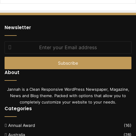
Newsletter
Enter
your
Email
address
About
Jannah is a Clean Responsive WordPress Newspaper, Magazine,
News and Blog theme. Packed with options that allow you to
completely customize your website to your needs.
Categories
Annual Award
(16)
Australia
(28)