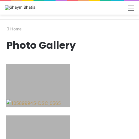
M
Home
Photo Gallery