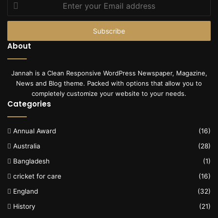
Enter
your
Email
address
About
Jannah is a Clean Responsive WordPress Newspaper, Magazine,
News and Blog theme. Packed with options that allow you to
completely customize your website to your needs.
Categories
Annual Award
(16)
Australia
(28)
Bangladesh
(1)
cricket for care
(16)
England
(32)
History
(21)