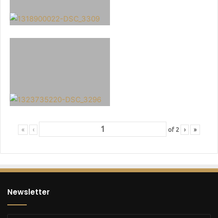
«
‹
of
2
›
»
Newsletter