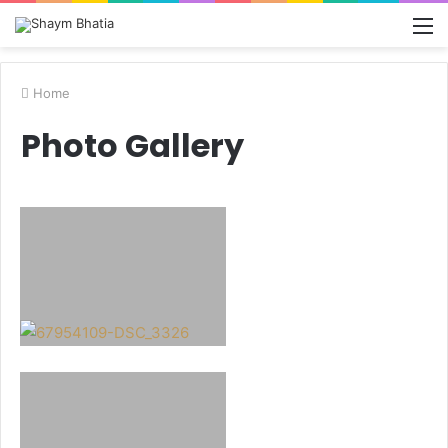
M
Home
Photo Gallery