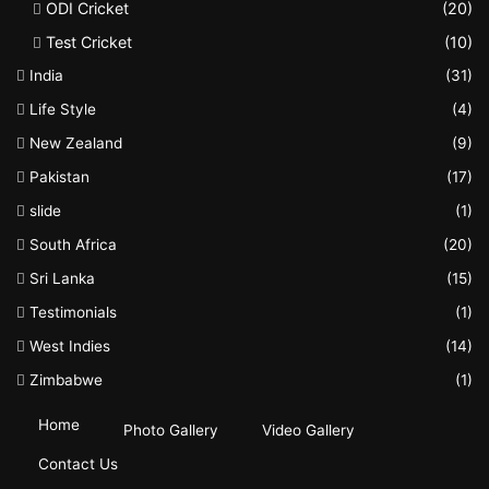
ODI Cricket
(20)
Test Cricket
(10)
India
(31)
Life Style
(4)
New Zealand
(9)
Pakistan
(17)
slide
(1)
South Africa
(20)
Sri Lanka
(15)
Testimonials
(1)
West Indies
(14)
Zimbabwe
(1)
Home
Photo Gallery
Video Gallery
Contact Us