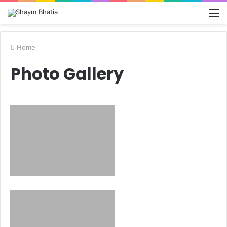
M
Home
Photo Gallery