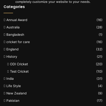
completely customize your website to your needs.
Categories
Annual Award
(16)
Australia
(28)
Bangladesh
(1)
cricket for care
(16)
England
(32)
History
(21)
ODI Cricket
(20)
Test Cricket
(10)
India
(31)
Life Style
(4)
New Zealand
(9)
Pakistan
(17)