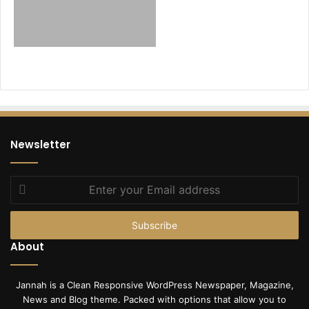
Newsletter
Enter
your
Email
address
About
Jannah is a Clean Responsive WordPress Newspaper, Magazine,
News and Blog theme. Packed with options that allow you to