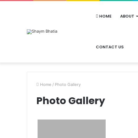
HOME
ABOUT
CONTACT US
Home
/
Photo Gallery
Photo Gallery