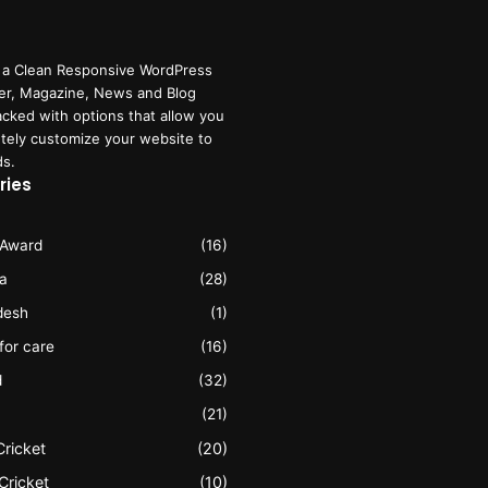
 a Clean Responsive WordPress
r, Magazine, News and Blog
cked with options that allow you
tely customize your website to
ds.
ries
 Award
(16)
ia
(28)
desh
(1)
 for care
(16)
d
(32)
(21)
Cricket
(20)
Cricket
(10)