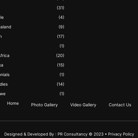
(31)
le
(4)
aland
(9)
n
(17)
(1)
frica
(20)
ka
(15)
nials
(1)
dies
(14)
bwe
(1)
Home
Photo Gallery
Video Gallery
Contact Us
Designed & Developed By : PR Consultancy © 2023 • Privacy Policy