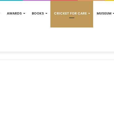
AWARDS
BOOKS
CRICKET FOR CARE
MUSEUM