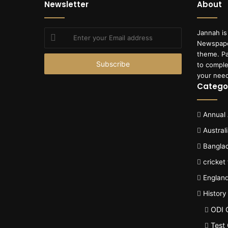
Newsletter
About
Enter
Jannah is
your
Newspape
Email
theme. Pa
address
to comple
your nee
Catego
Annual
Austral
Bangla
cricket
Englan
History
ODI 
Test 