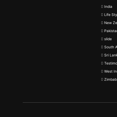
India
Life Sty
New Ze
Pakista
slide
South A
Sri Lan
Testimo
West In
Zimba