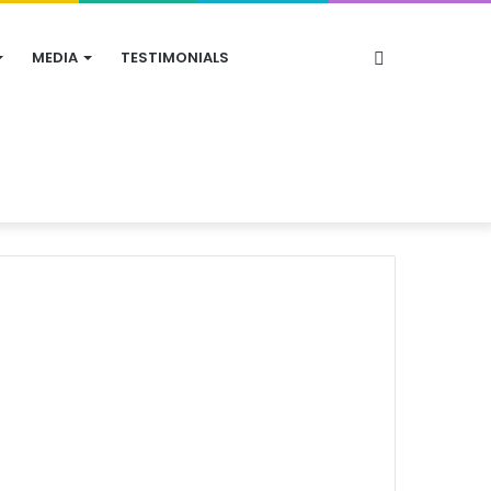
Search
MEDIA
TESTIMONIALS
for