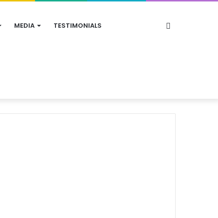
Search
MEDIA
TESTIMONIALS
for