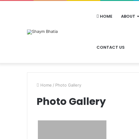
HOME
ABOUT
CONTACT US
Home
/
Photo Gallery
Photo Gallery