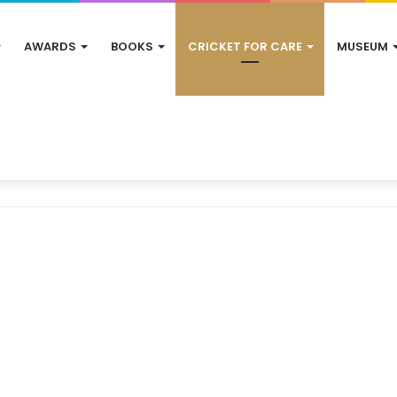
AWARDS
BOOKS
CRICKET FOR CARE
MUSEUM