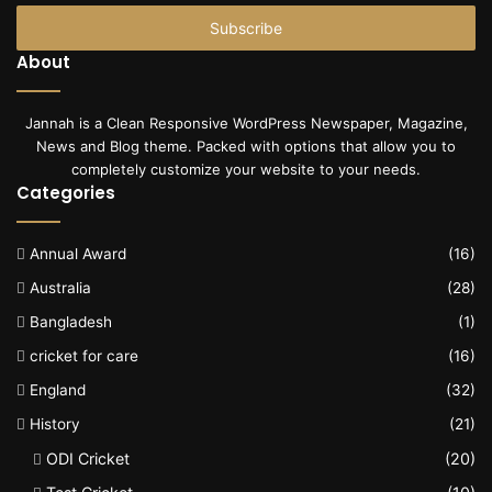
Email
address
About
Jannah is a Clean Responsive WordPress Newspaper, Magazine,
News and Blog theme. Packed with options that allow you to
completely customize your website to your needs.
Categories
Annual Award
(16)
Australia
(28)
Bangladesh
(1)
cricket for care
(16)
England
(32)
History
(21)
ODI Cricket
(20)