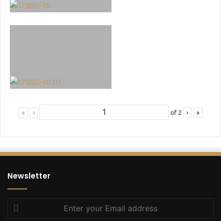
«
‹
of
2
›
»
Newsletter
Enter
your