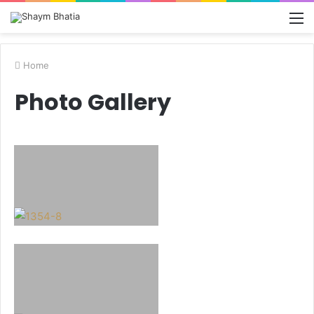
M
Home
Photo Gallery