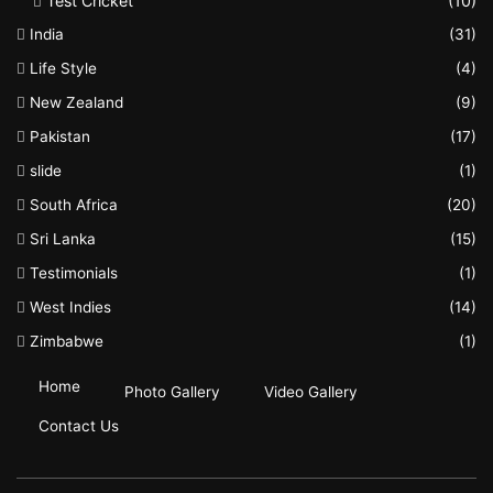
Test Cricket
(10)
India
(31)
Life Style
(4)
New Zealand
(9)
Pakistan
(17)
slide
(1)
South Africa
(20)
Sri Lanka
(15)
Testimonials
(1)
West Indies
(14)
Zimbabwe
(1)
Home
Photo Gallery
Video Gallery
Contact Us