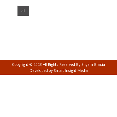
All
Copyright © 2023 All Rights Reserved By
Shyam Bhatia
Developed by
Smart Insight Media