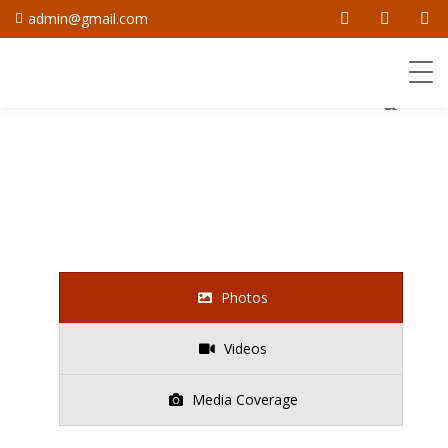
admin@gmail.com
Photos
Videos
Media Coverage