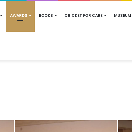
AWARDS
BOOKS
CRICKET FOR CARE
MUSEUM
s