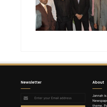
Newsletter
About
Enter
Jannah is
your
Newspape
Email
theme. Pa