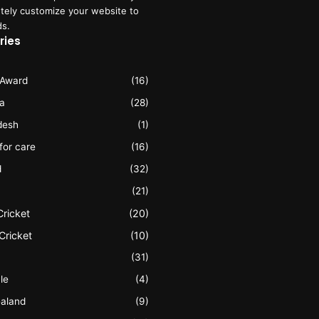
tely customize your website to
ds.
ries
 Award
(16)
ia
(28)
desh
(1)
 for care
(16)
d
(32)
(21)
Cricket
(20)
Cricket
(10)
(31)
le
(4)
aland
(9)