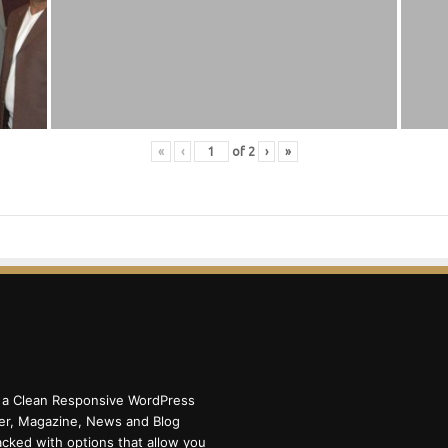
«
‹
of
2
›
»
 a Clean Responsive WordPress
r, Magazine, News and Blog
cked with options that allow you