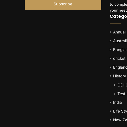
address
to comple
your nee
Catego
Annual
Austral
Bangla
cricket
Englan
History
ODI 
Test 
India
Life Sty
New Ze