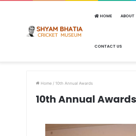
HOME
ABOUT
CONTACT US
Home
/
10th Annual Awards
10th Annual Award