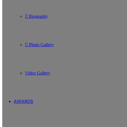
Biography
Photo Gallery
Video Gallery
AWARDS