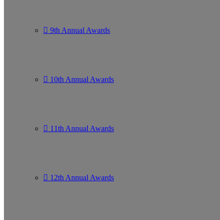
9th Annual Awards
10th Annual Awards
11th Annual Awards
12th Annual Awards