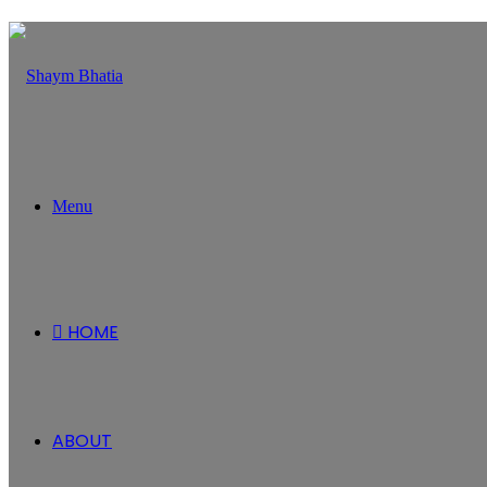
Menu
HOME
ABOUT