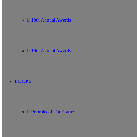
18th Annual Awards
19th Annual Awards
BOOKS
Portraits of The Game