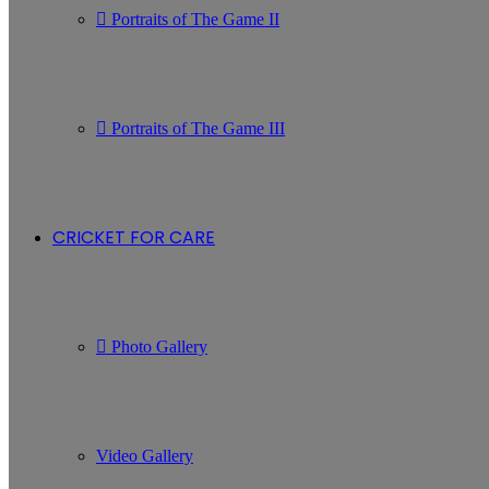
Portraits of The Game II
Portraits of The Game III
CRICKET FOR CARE
Photo Gallery
Video Gallery