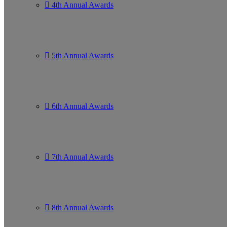
4th Annual Awards
5th Annual Awards
6th Annual Awards
7th Annual Awards
8th Annual Awards