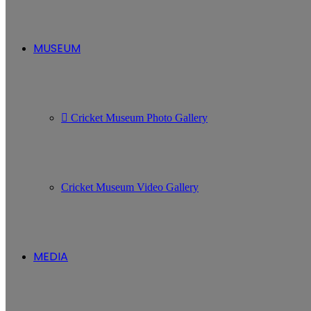
MUSEUM
Cricket Museum Photo Gallery
Cricket Museum Video Gallery
MEDIA