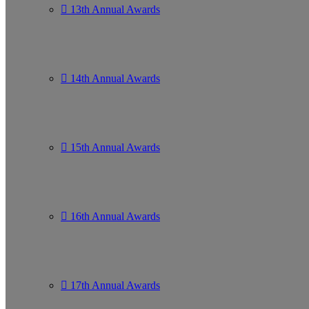
13th Annual Awards
14th Annual Awards
15th Annual Awards
16th Annual Awards
17th Annual Awards