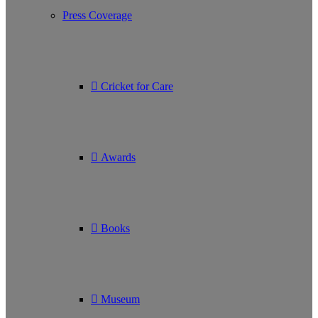
Press Coverage
Cricket for Care
Awards
Books
Museum