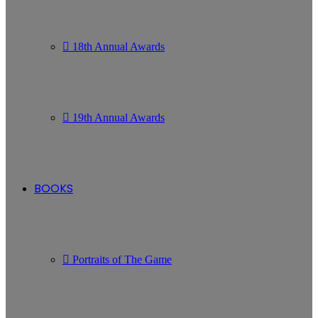
18th Annual Awards
19th Annual Awards
BOOKS
Portraits of The Game