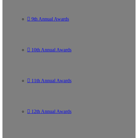
9th Annual Awards
10th Annual Awards
11th Annual Awards
12th Annual Awards