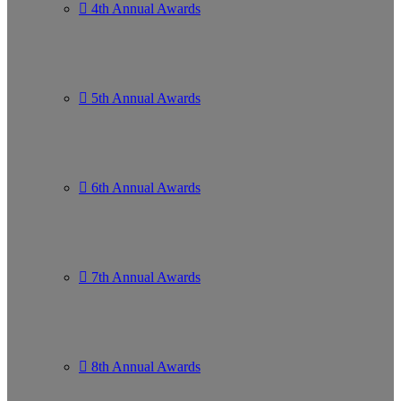
4th Annual Awards
5th Annual Awards
6th Annual Awards
7th Annual Awards
8th Annual Awards