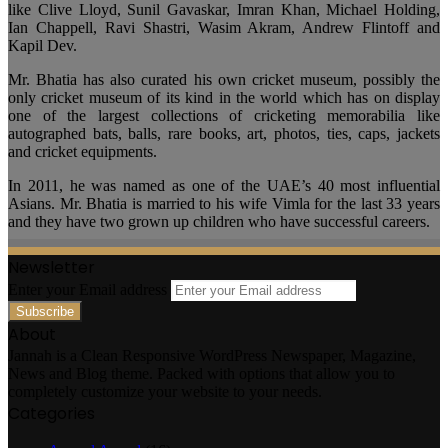
like Clive Lloyd, Sunil Gavaskar, Imran Khan, Michael Holding,
Ian Chappell, Ravi Shastri, Wasim Akram, Andrew Flintoff and
Kapil Dev.
Mr. Bhatia has also curated his own cricket museum, possibly the
only cricket museum of its kind in the world which has on display
one of the largest collections of cricketing memorabilia like
autographed bats, balls, rare books, art, photos, ties, caps, jackets
and cricket equipments.
In 2011, he was named as one of the UAE’s 40 most influential
Asians. Mr. Bhatia is married to his wife Vimla for the last 33 years
and they have two grown up children who have successful careers.
Newsletter
Enter your Email address
About
Jannah is a Clean Responsive WordPress Newspaper, Magazine,
News and Blog theme. Packed with options that allow you to
completely customize your website to your needs.
Categories