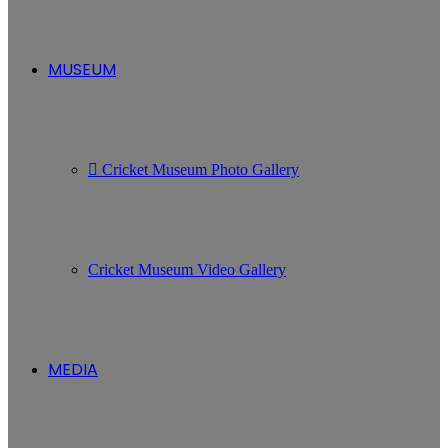
MUSEUM
Cricket Museum Photo Gallery
Cricket Museum Video Gallery
MEDIA