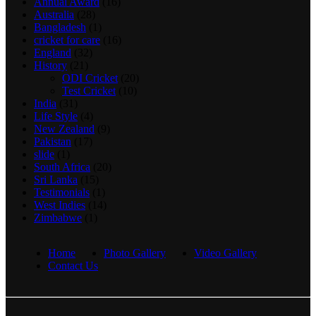
Annual Award
(16)
Australia
(28)
Bangladesh
(1)
cricket for care
(16)
England
(32)
History
(21)
ODI Cricket
(20)
Test Cricket
(10)
India
(31)
Life Style
(4)
New Zealand
(9)
Pakistan
(17)
slide
(1)
South Africa
(20)
Sri Lanka
(15)
Testimonials
(1)
West Indies
(14)
Zimbabwe
(1)
Home
Photo Gallery
Video Gallery
Contact Us