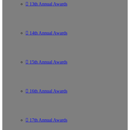
13th Annual Awards
14th Annual Awards
15th Annual Awards
16th Annual Awards
17th Annual Awards