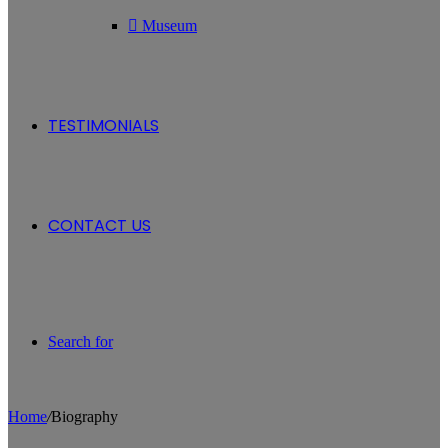
Museum
TESTIMONIALS
CONTACT US
Search for
Home
/
Biography