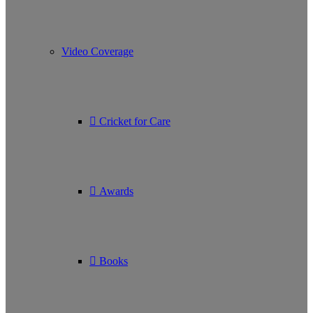
Video Coverage
Cricket for Care
Awards
Books