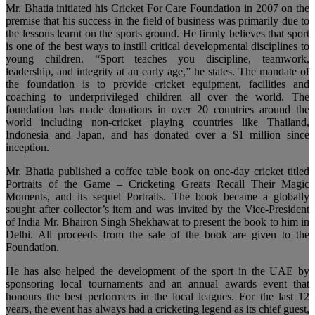
Mr. Bhatia initiated his Cricket For Care Foundation in 2007 on the
premise that his success in the field of business was primarily due to
the lessons learnt on the sports ground. He firmly believes that sport
is one of the best ways to instill critical developmental disciplines to
young children. “Sport teaches you discipline, teamwork,
leadership, and integrity at an early age,” he states. The mandate of
the foundation is to provide cricket equipment, facilities and
coaching to underprivileged children all over the world. The
foundation has made donations in over 20 countries around the
world including non-cricket playing countries like Thailand,
Indonesia and Japan, and has donated over a $1 million since
inception.
Mr. Bhatia published a coffee table book on one-day cricket titled
Portraits of the Game – Cricketing Greats Recall Their Magic
Moments, and its sequel Portraits. The book became a globally
sought after collector’s item and was invited by the Vice-President
of India Mr. Bhairon Singh Shekhawat to present the book to him in
Delhi. All proceeds from the sale of the book are given to the
Foundation.
He has also helped the development of the sport in the UAE by
sponsoring local tournaments and an annual awards event that
honours the best performers in the local leagues. For the last 12
years, the event has always had a cricketing legend as its chief guest,