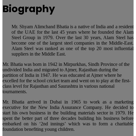
Biography
Mr. Shyam Alimchand Bhatia is a native of India and a resident
of the UAE for the last 45 years where he founded the Alam
Steel Group in 1979. Over the last 30 years, Alam Steel has
become one of the largest steel companies in the Middle-East.
Alam Steel was ranked as one of the top 20 most influential
suppliers in the Middle East.
Mr. Bhatia was born in 1942 in Mirpurkhas, Sindh Province of the
undivided India and migrated to Ajmer, Rajasthan during the
partition of India in 1947. He was educated at Ajmer where he
excelled for the school cricket team and went on to play at the first-
class level for Rajasthan and Saurashtra in various national
tournaments.
Mr. Bhatia arrived in Dubai in 1965 to work as a marketing
executive for the New India Assurance Company. He decided to
start his own business in the building materials sector in 1979. He
spent the better part of three decades building his business before
embarked on his ‘2nd innings’ which was to form a charitable
foundation benefiting young children.