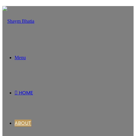
Menu
HOME
ABOUT