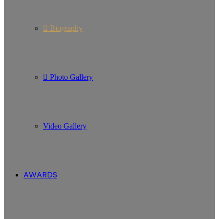
Biography
Photo Gallery
Video Gallery
AWARDS