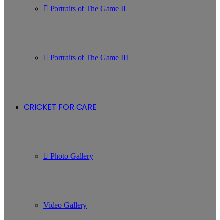
Portraits of The Game II
Portraits of The Game III
CRICKET FOR CARE
Photo Gallery
Video Gallery