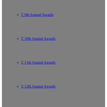
9th Annual Awards
10th Annual Awards
11th Annual Awards
12th Annual Awards