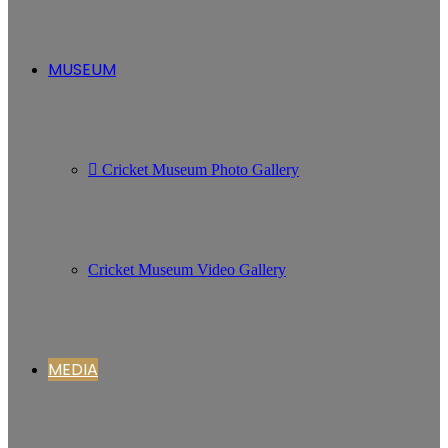
MUSEUM
Cricket Museum Photo Gallery
Cricket Museum Video Gallery
MEDIA