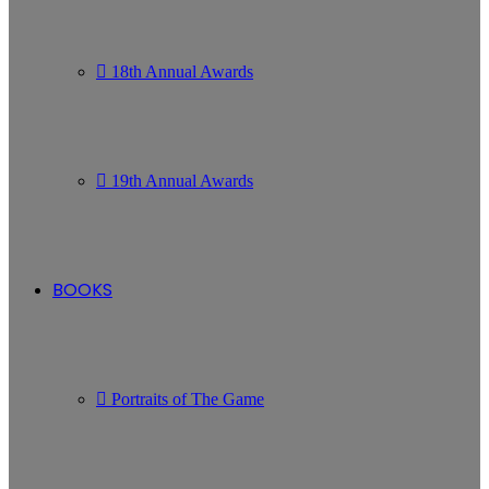
18th Annual Awards
19th Annual Awards
BOOKS
Portraits of The Game