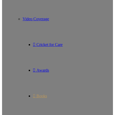
Video Coverage
Cricket for Care
Awards
Books