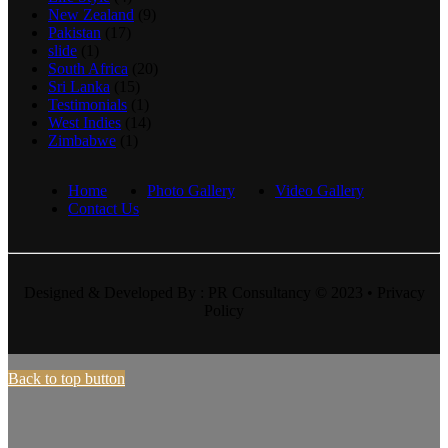
New Zealand
(9)
Pakistan
(17)
slide
(1)
South Africa
(20)
Sri Lanka
(15)
Testimonials
(1)
West Indies
(14)
Zimbabwe
(1)
Home
Photo Gallery
Video Gallery
Contact Us
Designed & Developed By : PR Consultancy © 2023 • Privacy
Policy
Back to top button