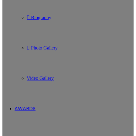
Biography
Photo Gallery
Video Gallery
AWARDS