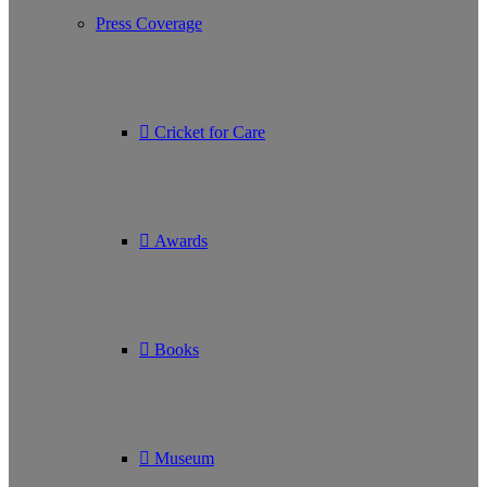
Press Coverage
Cricket for Care
Awards
Books
Museum