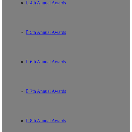
4th Annual Awards
5th Annual Awards
6th Annual Awards
7th Annual Awards
8th Annual Awards