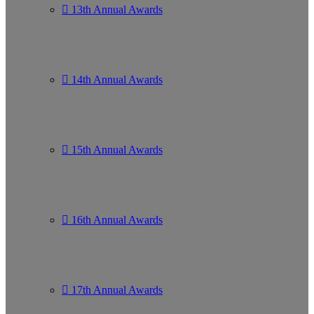
13th Annual Awards
14th Annual Awards
15th Annual Awards
16th Annual Awards
17th Annual Awards