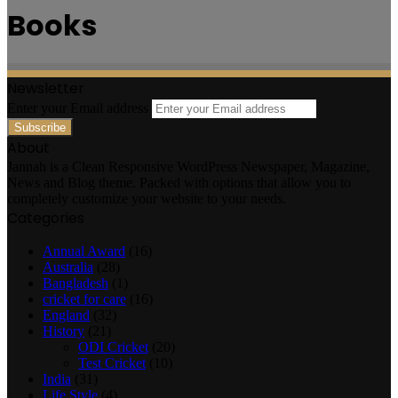
Books
Newsletter
Enter your Email address
About
Jannah is a Clean Responsive WordPress Newspaper, Magazine,
News and Blog theme. Packed with options that allow you to
completely customize your website to your needs.
Categories
Annual Award
(16)
Australia
(28)
Bangladesh
(1)
cricket for care
(16)
England
(32)
History
(21)
ODI Cricket
(20)
Test Cricket
(10)
India
(31)
Life Style
(4)