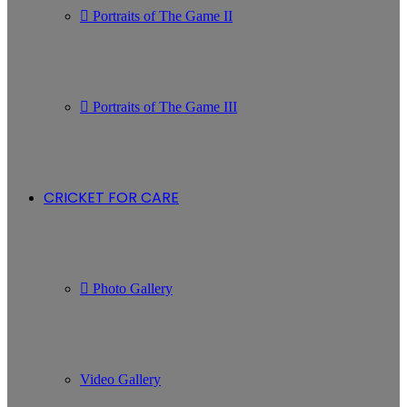
Portraits of The Game II
Portraits of The Game III
CRICKET FOR CARE
Photo Gallery
Video Gallery