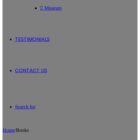
Museum
TESTIMONIALS
CONTACT US
Search for
Home
/
Books