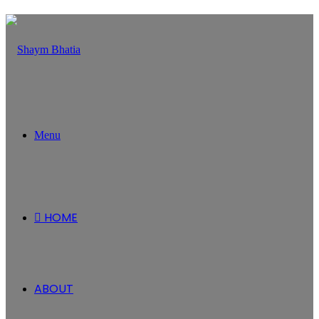
Menu
HOME
ABOUT