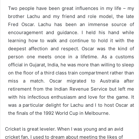
Two people have been great influences in my life – my
brother Lachu and my friend and role model, the late
Fred Oscar. Lachu has been an immense source of
encouragement and guidance. I held his hand while
learning how to walk and continue to hold it with the
deepest affection and respect. Oscar was the kind of
person one meets once in a lifetime. As a customs
official in Gujarat, India, he was more than willing to sleep
on the floor of a third class train compartment rather than
miss a match. Oscar migrated to Australia after
retirement from the Indian Revenue Service but left me
with his infectious enthusiasm and love for the game. It
was a particular delight for Lachu and I to host Oscar at
the finals of the 1992 World Cup in Melbourne.
Cricket is great leveler. When I was young and an avid
cricket fan, I used to dream about meeting the likes of