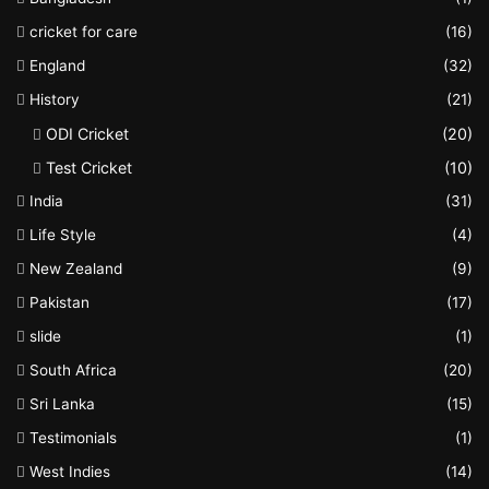
cricket for care
(16)
England
(32)
History
(21)
ODI Cricket
(20)
Test Cricket
(10)
India
(31)
Life Style
(4)
New Zealand
(9)
Pakistan
(17)
slide
(1)
South Africa
(20)
Sri Lanka
(15)
Testimonials
(1)
West Indies
(14)