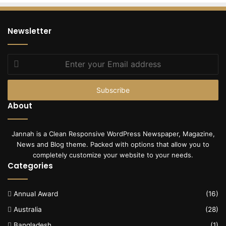
Newsletter
Enter
your
Email
address
About
Jannah is a Clean Responsive WordPress Newspaper, Magazine,
News and Blog theme. Packed with options that allow you to
completely customize your website to your needs.
Categories
Annual Award
(16)
Australia
(28)
Bangladesh
(1)