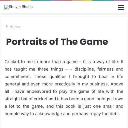
M
Home
Portraits of The Game
Cricket to me in more than a game – it is a way of life. It
has taught me three things – – discipline, fairness and
commitment. These qualities I brought to bear in life
general and even more practically in my business. Above
all I have endeavored to play the game of life with the
straight bat of cricket and it has been a good innings. I owe
a lot to the game, and this book is just one small and
humble way to acknowledge and perhaps repay the debt.