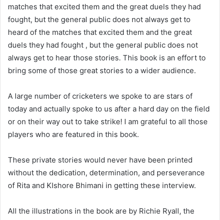
matches that excited them and the great duels they had
fought, but the general public does not always get to
heard of the matches that excited them and the great
duels they had fought , but the general public does not
always get to hear those stories. This book is an effort to
bring some of those great stories to a wider audience.
A large number of cricketers we spoke to are stars of
today and actually spoke to us after a hard day on the field
or on their way out to take strike! I am grateful to all those
players who are featured in this book.
These private stories would never have been printed
without the dedication, determination, and perseverance
of Rita and KIshore Bhimani in getting these interview.
All the illustrations in the book are by Richie Ryall, the