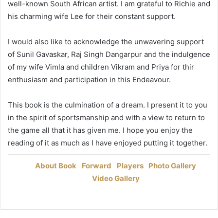
well-known South African artist. I am grateful to Richie and
his charming wife Lee for their constant support.
I would also like to acknowledge the unwavering support
of Sunil Gavaskar, Raj Singh Dangarpur and the indulgence
of my wife Vimla and children Vikram and Priya for thir
enthusiasm and participation in this Endeavour.
This book is the culmination of a dream. I present it to you
in the spirit of sportsmanship and with a view to return to
the game all that it has given me. I hope you enjoy the
reading of it as much as I have enjoyed putting it together.
About Book
Forward
Players
Photo Gallery
Video Gallery