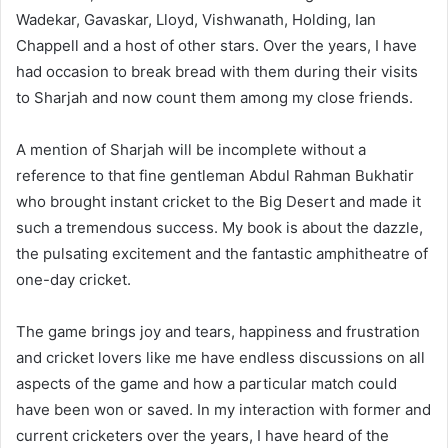
Wadekar, Gavaskar, Lloyd, Vishwanath, Holding, Ian
Chappell and a host of other stars. Over the years, I have
had occasion to break bread with them during their visits
to Sharjah and now count them among my close friends.
A mention of Sharjah will be incomplete without a
reference to that fine gentleman Abdul Rahman Bukhatir
who brought instant cricket to the Big Desert and made it
such a tremendous success. My book is about the dazzle,
the pulsating excitement and the fantastic amphitheatre of
one-day cricket.
The game brings joy and tears, happiness and frustration
and cricket lovers like me have endless discussions on all
aspects of the game and how a particular match could
have been won or saved. In my interaction with former and
current cricketers over the years, I have heard of the