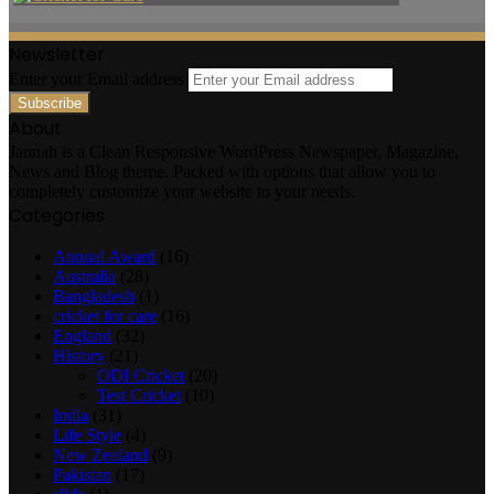
Newsletter
Enter your Email address
About
Jannah is a Clean Responsive WordPress Newspaper, Magazine,
News and Blog theme. Packed with options that allow you to
completely customize your website to your needs.
Categories
Annual Award
(16)
Australia
(28)
Bangladesh
(1)
cricket for care
(16)
England
(32)
History
(21)
ODI Cricket
(20)
Test Cricket
(10)
India
(31)
Life Style
(4)
New Zealand
(9)
Pakistan
(17)