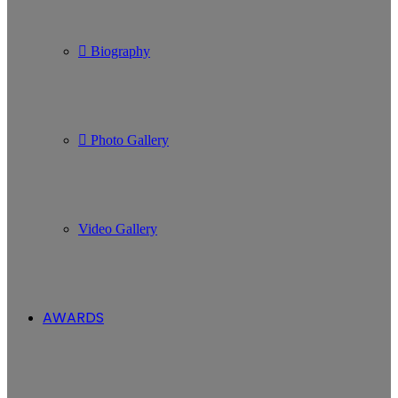
Biography
Photo Gallery
Video Gallery
AWARDS