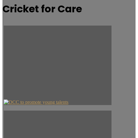
Cricket for Care