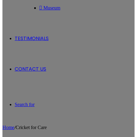
Museum
TESTIMONIALS
CONTACT US
Search for
Home
/
Cricket for Care