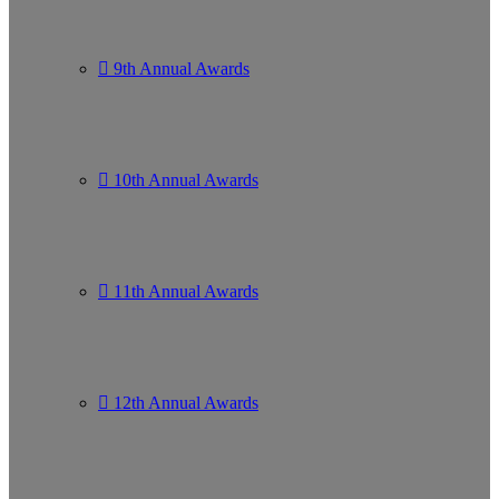
9th Annual Awards
10th Annual Awards
11th Annual Awards
12th Annual Awards