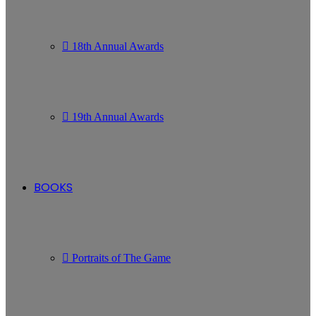
18th Annual Awards
19th Annual Awards
BOOKS
Portraits of The Game