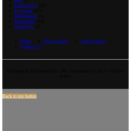
slide
(1)
South Africa
(20)
Sri Lanka
(15)
Testimonials
(1)
West Indies
(14)
Zimbabwe
(1)
Home
Photo Gallery
Video Gallery
Contact Us
Designed & Developed By : PR Consultancy © 2023 • Privacy
Policy
Back to top button