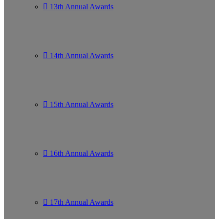
13th Annual Awards
14th Annual Awards
15th Annual Awards
16th Annual Awards
17th Annual Awards