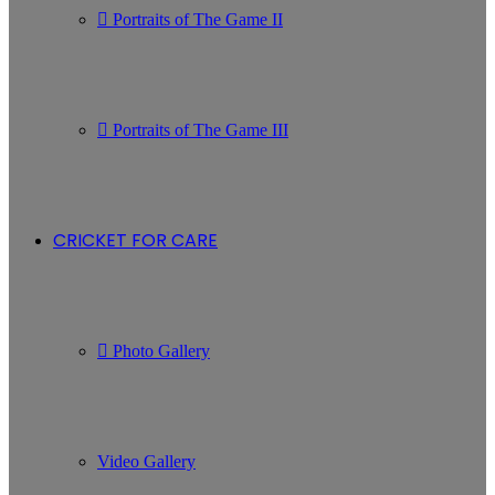
Portraits of The Game II
Portraits of The Game III
CRICKET FOR CARE
Photo Gallery
Video Gallery