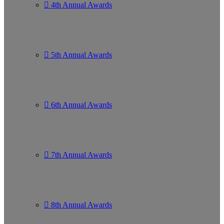
4th Annual Awards
5th Annual Awards
6th Annual Awards
7th Annual Awards
8th Annual Awards