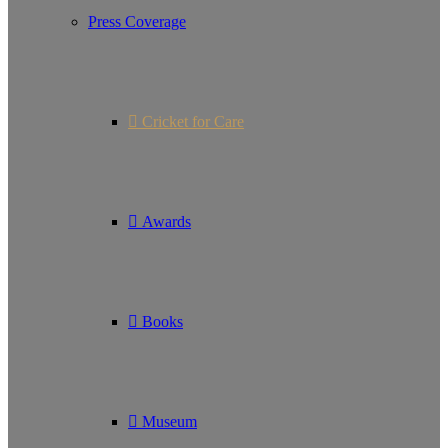
Press Coverage
Cricket for Care
Awards
Books
Museum