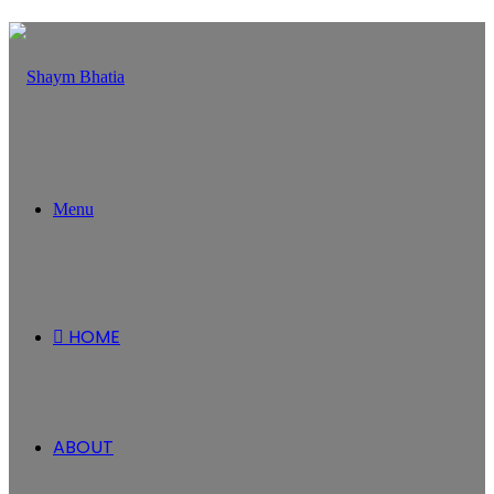
Menu
HOME
ABOUT