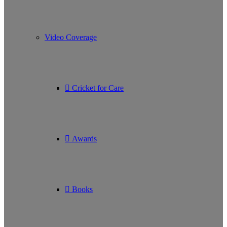
Video Coverage
Cricket for Care
Awards
Books