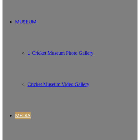
MUSEUM
Cricket Museum Photo Gallery
Cricket Museum Video Gallery
MEDIA