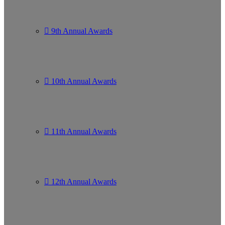
9th Annual Awards
10th Annual Awards
11th Annual Awards
12th Annual Awards