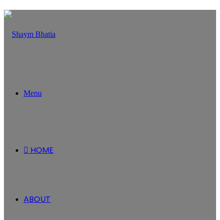
Menu
HOME
ABOUT