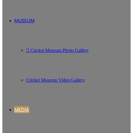
MUSEUM
Cricket Museum Photo Gallery
Cricket Museum Video Gallery
MEDIA