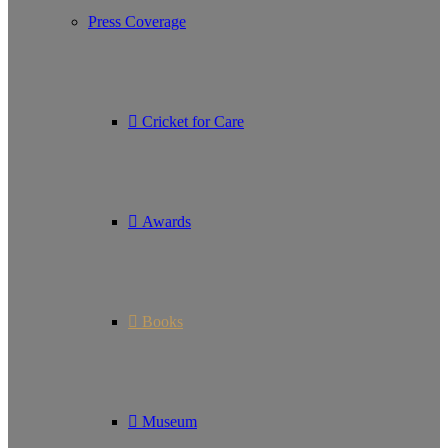
Press Coverage
Cricket for Care
Awards
Books
Museum