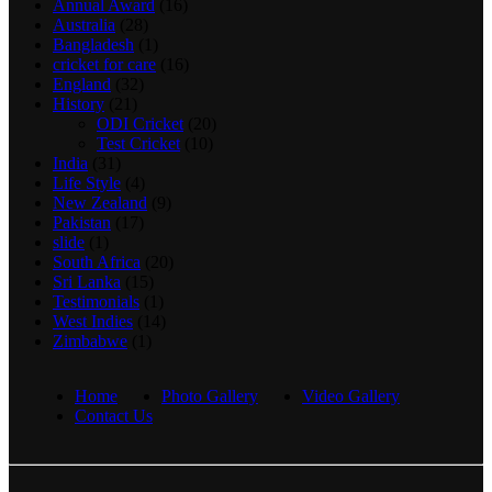
Annual Award
(16)
Australia
(28)
Bangladesh
(1)
cricket for care
(16)
England
(32)
History
(21)
ODI Cricket
(20)
Test Cricket
(10)
India
(31)
Life Style
(4)
New Zealand
(9)
Pakistan
(17)
slide
(1)
South Africa
(20)
Sri Lanka
(15)
Testimonials
(1)
West Indies
(14)
Zimbabwe
(1)
Home
Photo Gallery
Video Gallery
Contact Us