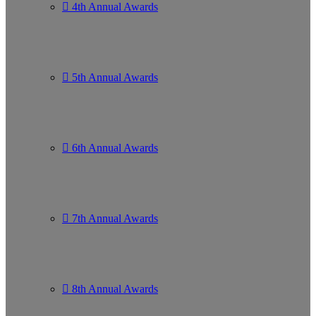
4th Annual Awards
5th Annual Awards
6th Annual Awards
7th Annual Awards
8th Annual Awards