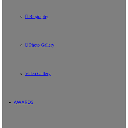
Biography
Photo Gallery
Video Gallery
AWARDS