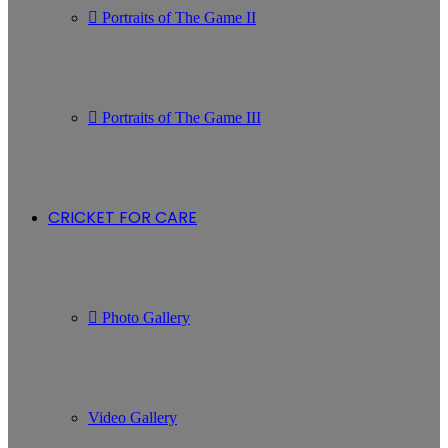
Portraits of The Game II
Portraits of The Game III
CRICKET FOR CARE
Photo Gallery
Video Gallery