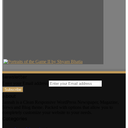
Newsletter
Enter your Email address
About
Jannah is a Clean Responsive WordPress Newspaper, Magazine,
News and Blog theme. Packed with options that allow you to
completely customize your website to your needs.
Categories