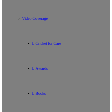
Video Coverage
Cricket for Care
Awards
Books