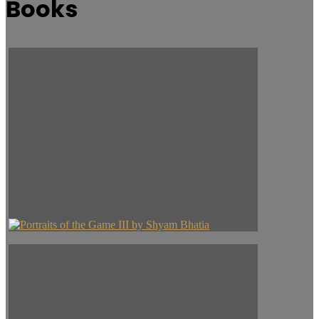
Books