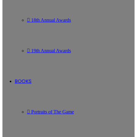
18th Annual Awards
19th Annual Awards
BOOKS
Portraits of The Game