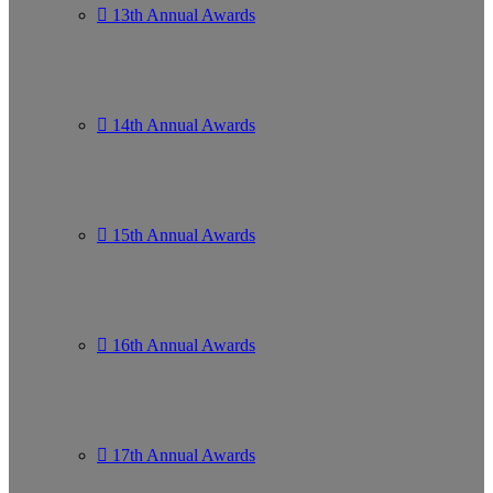
13th Annual Awards
14th Annual Awards
15th Annual Awards
16th Annual Awards
17th Annual Awards