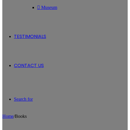
Museum
TESTIMONIALS
CONTACT US
Search for
Home
/
Books