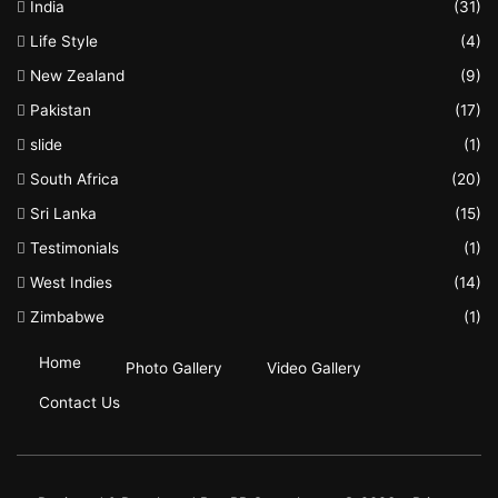
India
(31)
Life Style
(4)
New Zealand
(9)
Pakistan
(17)
slide
(1)
South Africa
(20)
Sri Lanka
(15)
Testimonials
(1)
West Indies
(14)
Zimbabwe
(1)
Home
Photo Gallery
Video Gallery
Contact Us