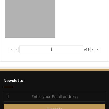
«
‹
of
9
›
»
Newsletter
Enter
your
Email