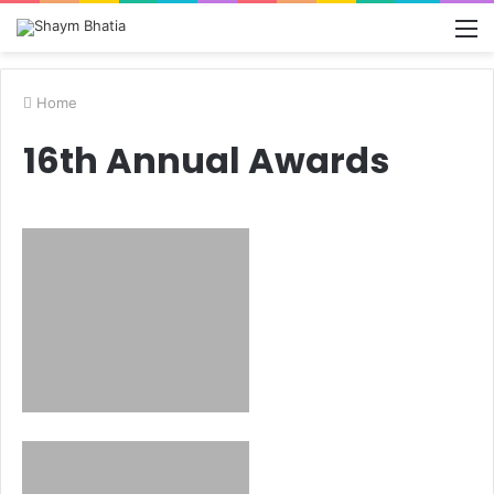
M
Home
16th Annual Awards