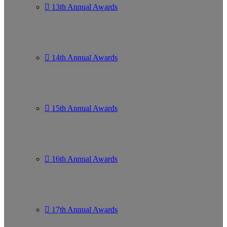
13th Annual Awards
14th Annual Awards
15th Annual Awards
16th Annual Awards
17th Annual Awards