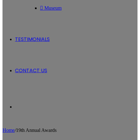
Museum
TESTIMONIALS
CONTACT US
Search
Home
/
19th Annual Awards
for