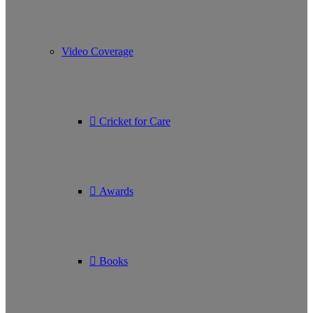
Video Coverage
Cricket for Care
Awards
Books