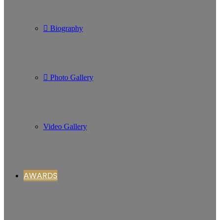
Biography
Photo Gallery
Video Gallery
AWARDS