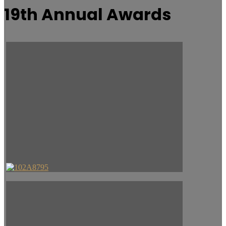
19th Annual Awards