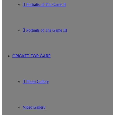
Portraits of The Game II
Portraits of The Game III
CRICKET FOR CARE
Photo Gallery
Video Gallery