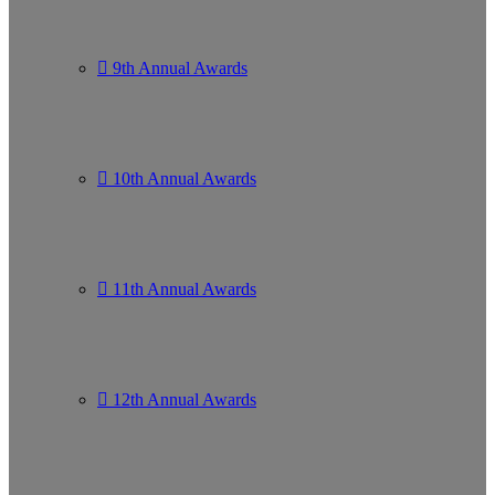
9th Annual Awards
10th Annual Awards
11th Annual Awards
12th Annual Awards