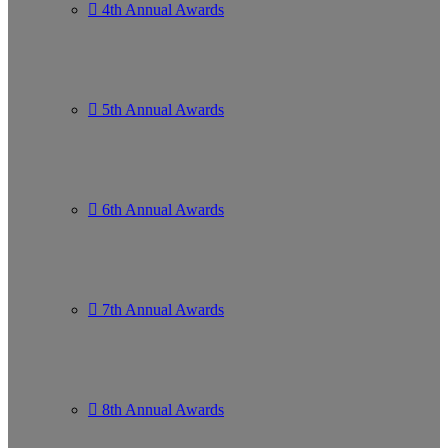
4th Annual Awards
5th Annual Awards
6th Annual Awards
7th Annual Awards
8th Annual Awards