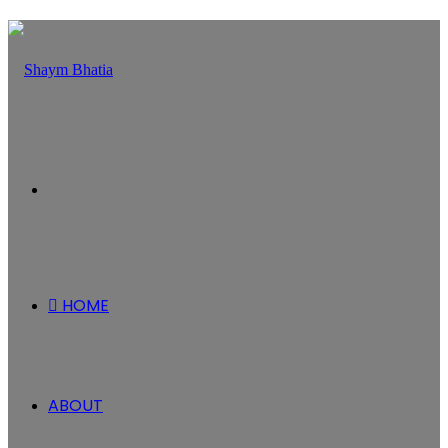
Menu
HOME
ABOUT