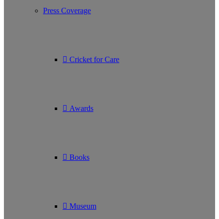
Press Coverage
Cricket for Care
Awards
Books
Museum