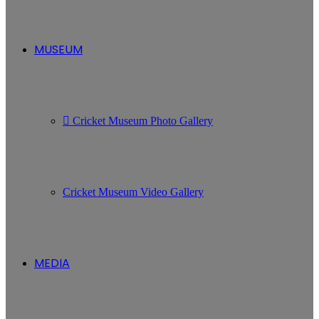
MUSEUM
Cricket Museum Photo Gallery
Cricket Museum Video Gallery
MEDIA