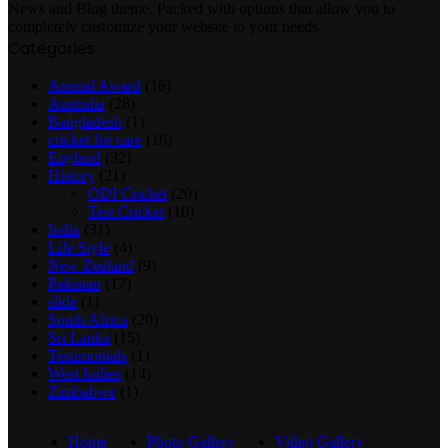
News and Blog theme. Packed with options that allow you to
completely customize your website to your needs.
Categories
Annual Award
(16)
Australia
(28)
Bangladesh
(1)
cricket for care
(16)
England
(32)
History
(21)
ODI Cricket
(20)
Test Cricket
(10)
India
(31)
Life Style
(4)
New Zealand
(9)
Pakistan
(17)
slide
(1)
South Africa
(20)
Sri Lanka
(15)
Testimonials
(1)
West Indies
(14)
Zimbabwe
(1)
Home
Photo Gallery
Video Gallery