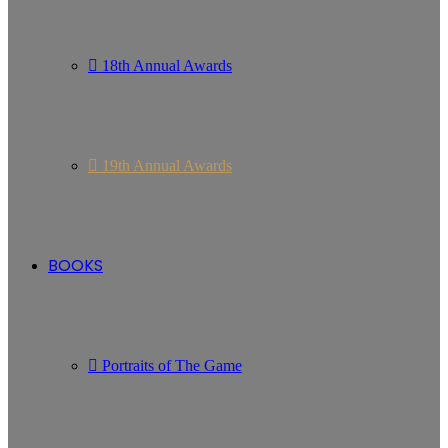
18th Annual Awards
19th Annual Awards
BOOKS
Portraits of The Game