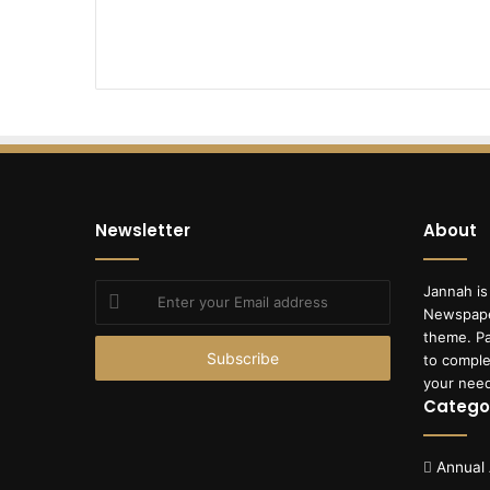
Newsletter
About
Enter
Jannah is
your
Newspape
Email
theme. Pa
address
to comple
your nee
Catego
Annual