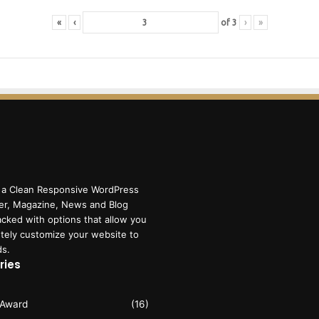
«
‹
of
3
›
»
 a Clean Responsive WordPress
r, Magazine, News and Blog
cked with options that allow you
tely customize your website to
ds.
ries
 Award
(16)