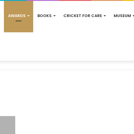
AWARDS
BOOKS
CRICKET FOR CARE
MUSEUM
s