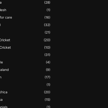
ia
(28)
desh
(1)
 for care
(16)
d
(32)
(21)
Cricket
(20)
Cricket
(10)
(31)
le
(4)
aland
(9)
n
(17)
(1)
frica
(20)
ka
(15)
nials
(1)