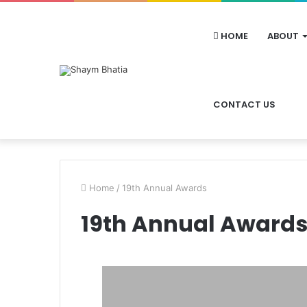
HOME
ABOUT
CONTACT US
Home
/
19th Annual Awards
19th Annual Award