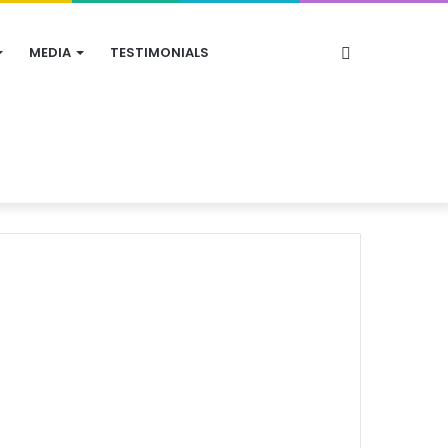
Search
MEDIA
TESTIMONIALS
for