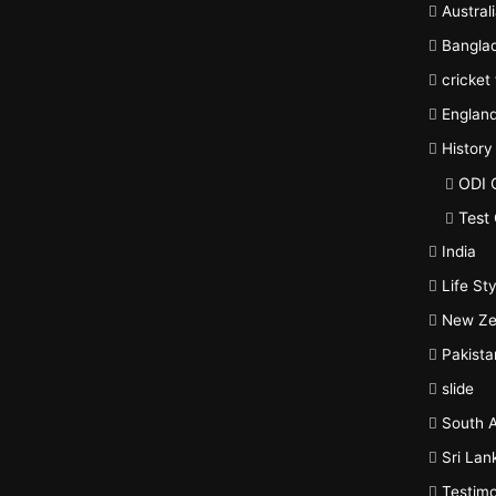
Austral
Bangla
cricket
Englan
History
ODI 
Test 
India
Life Sty
New Ze
Pakista
slide
South A
Sri Lan
Testimo